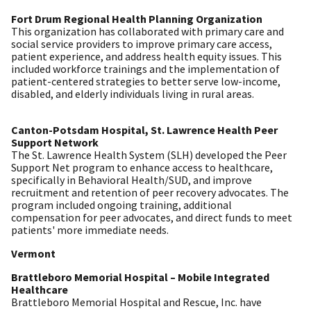
Fort Drum Regional Health Planning Organization
This organization has collaborated with primary care and
social service providers to improve primary care access,
patient experience, and address health equity issues. This
included workforce trainings and the implementation of
patient-centered strategies to better serve low-income,
disabled, and elderly individuals living in rural areas.
Canton-Potsdam Hospital, St. Lawrence Health Peer
Support Network
The St. Lawrence Health System (SLH) developed the Peer
Support Net program to enhance access to healthcare,
specifically in Behavioral Health/SUD, and improve
recruitment and retention of peer recovery advocates. The
program included ongoing training, additional
compensation for peer advocates, and direct funds to meet
patients' more immediate needs.
Vermont
Brattleboro Memorial Hospital – Mobile Integrated
Healthcare
Brattleboro Memorial Hospital and Rescue, Inc. have