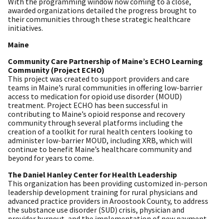
With the programming window now coming to a close,
awarded organizations detailed the progress brought to
their communities through these strategic healthcare
initiatives.
Maine
Community Care Partnership of Maine’s ECHO Learning
Community (Project ECHO)
This project was created to support providers and care
teams in Maine’s rural communities in offering low-barrier
access to medication for opioid use disorder (MOUD)
treatment. Project ECHO has been successful in
contributing to Maine’s opioid response and recovery
community through several platforms including the
creation of a toolkit for rural health centers looking to
administer low-barrier MOUD, including XRB, which will
continue to benefit Maine’s healthcare community and
beyond for years to come.
The Daniel Hanley Center for Health Leadership
This organization has been providing customized in-person
leadership development training for rural physicians and
advanced practice providers in Aroostook County, to address
the substance use disorder (SUD) crisis, physician and
provider burnout, and the implementation of new payment