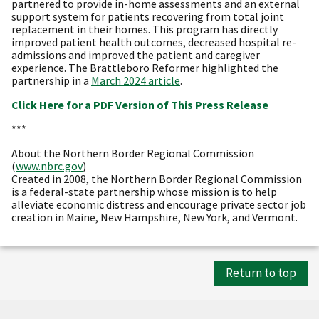
partnered to provide in-home assessments and an external
support system for patients recovering from total joint
replacement in their homes. This program has directly
improved patient health outcomes, decreased hospital re-
admissions and improved the patient and caregiver
experience. The Brattleboro Reformer highlighted the
partnership in a
March 2024 article
.
Click Here for a PDF Version of This Press Release
***
About the Northern Border Regional Commission
(
www.nbrc.gov
)
Created in 2008, the Northern Border Regional Commission
is a federal-state partnership whose mission is to help
alleviate economic distress and encourage private sector job
creation in Maine, New Hampshire, New York, and Vermont.
Return to top