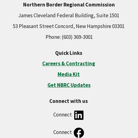
Northern Border Regional Commission
James Cleveland Federal Building, Suite 1501
53 Pleasant Street Concord, New Hampshire 03301
Phone: (603) 369-3001
Quick Links
Careers & Contracting
Media Kit
Get NBRC Updates
Connect with us
Connect
Connect