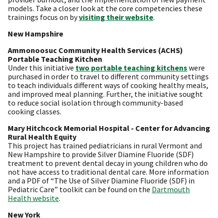
models. Take a closer look at the core competencies these
trainings focus on by
visiting their website
.
New Hampshire
Ammonoosuc Community Health Services (ACHS)
Portable Teaching Kitchen
Under this initiative
two portable teaching kitchens
were
purchased in order to travel to different community settings
to teach individuals different ways of cooking healthy meals,
and improved meal planning. Further, the initiative sought
to reduce social isolation through community-based
cooking classes.
Mary Hitchcock Memorial Hospital - Center for Advancing
Rural Health Equity
This project has trained pediatricians in rural Vermont and
New Hampshire to provide Silver Diamine Fluoride (SDF)
treatment to prevent dental decay in young children who do
not have access to traditional dental care. More information
and a PDF of “The Use of Silver Diamine Fluoride (SDF) in
Pediatric Care” toolkit can be found on the
Dartmouth
Health website
.
New York