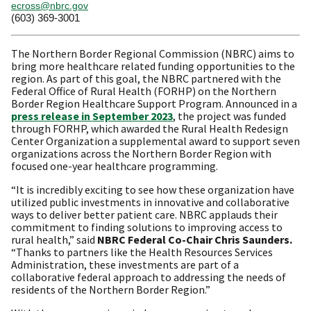
ecross@nbrc.gov
(603) 369-3001
The Northern Border Regional Commission (NBRC) aims to
bring more healthcare related funding opportunities to the
region. As part of this goal, the NBRC partnered with the
Federal Office of Rural Health (FORHP) on the Northern
Border Region Healthcare Support Program. Announced in a
press release in September 2023
, the project was funded
through FORHP, which awarded the Rural Health Redesign
Center Organization a supplemental award to support seven
organizations across the Northern Border Region with
focused one-year healthcare programming.
“It is incredibly exciting to see how these organization have
utilized public investments in innovative and collaborative
ways to deliver better patient care. NBRC applauds their
commitment to finding solutions to improving access to
rural health,” said
NBRC Federal Co-Chair Chris Saunders.
“Thanks to partners like the Health Resources Services
Administration, these investments are part of a
collaborative federal approach to addressing the needs of
residents of the Northern Border Region.”