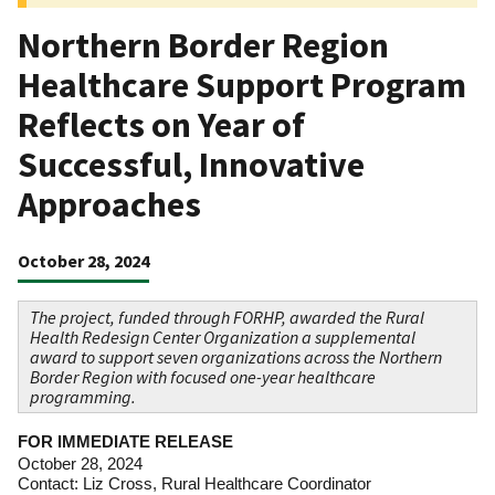
Northern Border Region
Healthcare Support Program
Reflects on Year of
Successful, Innovative
Approaches
October 28, 2024
The project, funded through FORHP, awarded the Rural
Health Redesign Center Organization a supplemental
award to support seven organizations across the Northern
Border Region with focused one-year healthcare
programming.
FOR IMMEDIATE RELEASE
October 28, 2024
Contact: Liz Cross, Rural Healthcare Coordinator