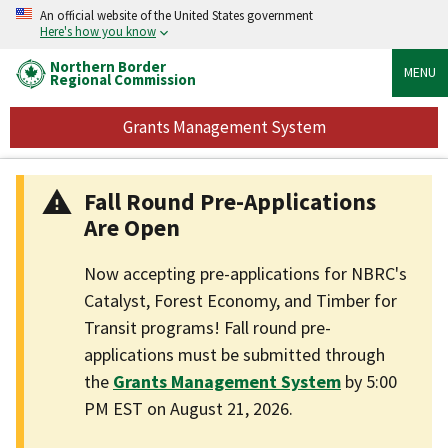
An official website of the United States government
Here's how you know
Northern Border
MENU
Regional Commission
Grants Management System
Fall Round Pre-Applications
Are Open
Now accepting pre-applications for NBRC's
Catalyst, Forest Economy, and Timber for
Transit programs! Fall round pre-
applications must be submitted through
the
Grants Management System
by 5:00
PM EST on August 21, 2026.