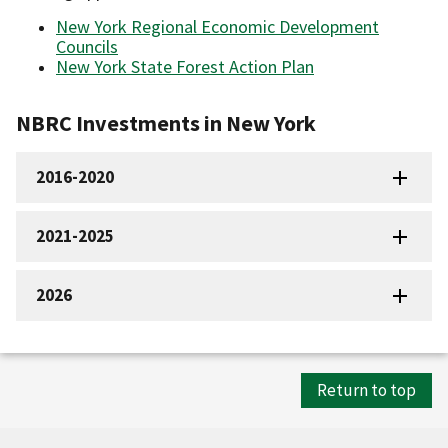
New York Regional Economic Development
Councils
New York State Forest Action Plan
NBRC Investments in New York
2016-2020
2021-2025
2026
Return to top