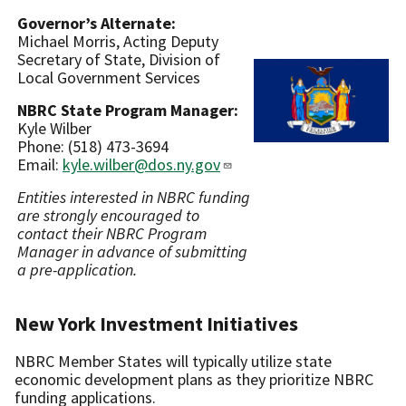
Governor’s Alternate:
Michael Morris, Acting Deputy
Secretary of State, Division of
Local Government Services
NBRC State Program Manager:
Kyle Wilber
Phone: (518) 473-3694
Email:
kyle.wilber@dos.ny.gov
Entities interested in NBRC funding
are strongly encouraged to
contact their NBRC Program
Manager in advance of submitting
a pre-application.
New York Investment Initiatives
NBRC Member States will typically utilize state
economic development plans as they prioritize NBRC
funding applications.