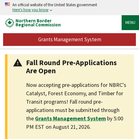
An official website of the United States government
Here's how you know
Northern Border
MENU
Regional Commission
Grants Management System
Fall Round Pre-Applications
Are Open
Now accepting pre-applications for NBRC's
Catalyst, Forest Economy, and Timber for
Transit programs! Fall round pre-
applications must be submitted through
the
Grants Management System
by 5:00
PM EST on August 21, 2026.