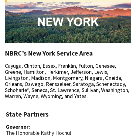
New
York
NBRC’s New York Service Area
Cayuga, Clinton, Essex, Franklin, Fulton, Genesee,
Greene, Hamilton, Herkimer, Jefferson, Lewis,
Livingston, Madison, Montgomery, Niagara, Oneida,
Orleans, Oswego, Rensselaer, Saratoga, Schenectady,
Schoharie*, Seneca, St. Lawrence, Sullivan, Washington,
Warren, Wayne, Wyoming, and Yates.
State Partners
Governor:
The Honorable Kathy Hochul