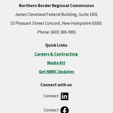
Northern Border Regional Commission
James Cleveland Federal Building, Suite 1501
53 Pleasant Street Concord, New Hampshire 03301
Phone: (603) 369-3001
Quick Links
Careers & Contracting
Media Kit
Get NBRC Updates
Connect with us
Connect
Connect