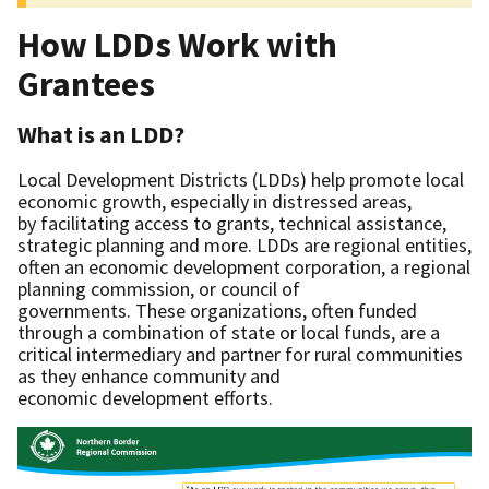
How LDDs Work with
Grantees
What is an LDD?
Local Development Districts (LDDs) help promote local
economic growth, especially in distressed areas,
by facilitating access to grants, technical assistance,
strategic planning and more. LDDs are regional entities,
often an economic development corporation, a regional
planning commission, or council of
governments. These organizations, often funded
through a combination of state or local funds, are a
critical intermediary and partner for rural communities
as they enhance community and
economic development efforts.