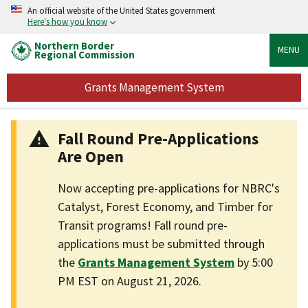
An official website of the United States government
Here's how you know
Northern Border
MENU
Regional Commission
Grants Management System
Fall Round Pre-Applications
Are Open
Now accepting pre-applications for NBRC's
Catalyst, Forest Economy, and Timber for
Transit programs! Fall round pre-
applications must be submitted through
the
Grants Management System
by 5:00
PM EST on August 21, 2026.