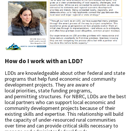
How do I work with an LDD?
LDDs are knowledgeable about other federal and state
programs that help fund economic and community
development projects. They are aware of
local priorities, state funding programs,
and permitting structures. For NBRC, LDDs are the best
local partners who can support local economic and
community development projects because of their
existing skills and expertise. This relationship will build
the capacity of under-resourced rural communities
over time and can provide critical skills necessary to