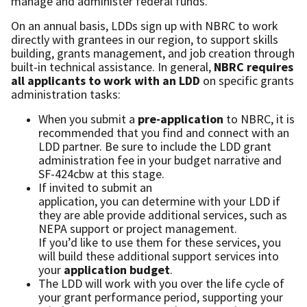
manage and administer federal funds.
On an annual basis, LDDs sign up with NBRC to work
directly with grantees in our region, to support skills
building, grants management, and job creation through
built-in technical assistance. In general,
NBRC requires
all applicants to work with an LDD
on specific grants
administration tasks:
When you submit a
pre-application
to NBRC, it is
recommended that you find and connect with an
LDD partner. Be sure to include the LDD grant
administration fee in your budget narrative and
SF-424cbw at this stage.
If invited to submit an
application, you can determine with your LDD if
they are able provide additional services, such as
NEPA support or project management.
If you’d like to use them for these services, you
will build these additional support services into
your
application budget
.
The LDD will work with you over the life cycle of
your grant performance period, supporting your