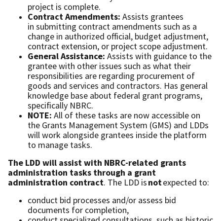
project is complete.
Contract Amendments:
Assists grantees
in submitting contract amendments such as a
change in authorized official, budget adjustment,
contract extension, or project scope adjustment.
General Assistance:
Assists with guidance to the
grantee with other issues such as what their
responsibilities are regarding procurement of
goods and services and contractors. Has general
knowledge base about federal grant programs,
speciﬁcally NBRC.
NOTE:
All of these tasks are now accessible on
the Grants Management System (GMS) and LDDs
will work alongside grantees inside the platform
to manage tasks.
The LDD will assist with NBRC-related grants
administration tasks through a grant
administration contract
. The LDD is
not
expected to:
conduct bid processes and/or assess bid
documents for completion,
conduct specialized consultations, such as historic