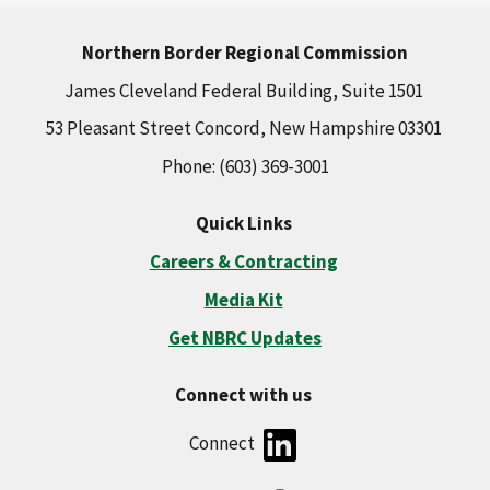
Northern Border Regional Commission
James Cleveland Federal Building, Suite 1501
53 Pleasant Street Concord, New Hampshire 03301
Phone: (603) 369-3001
Quick Links
Careers & Contracting
Media Kit
Get NBRC Updates
Connect with us
Connect