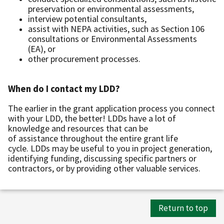
preservation or environmental assessments,
interview potential consultants,
assist with NEPA activities, such as Section 106
consultations or Environmental Assessments
(EA), or
other procurement processes.
When do I contact my LDD?
The earlier in the grant application process you connect
with your LDD, the better! LDDs have a lot of
knowledge and resources that can be
of assistance throughout the entire grant life
cycle. LDDs may be useful to you in project generation,
identifying funding, discussing specific partners or
contractors, or by providing other valuable services.
Return to top