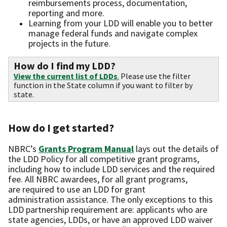
reimbursements process, documentation,
reporting and more.
Learning from your LDD will enable you to better
manage federal funds and navigate complex
projects in the future.
How do I find my LDD?
View the current list of LDDs
.
Please use the filter
function in the State column if you want to filter by
state.
How do I get started?
NBRC’s
Grants Program Manual
lays out the details of
the LDD Policy for all competitive grant programs,
including how to include LDD services and the required
fee. All NBRC awardees, for all grant programs,
are required to use an LDD for grant
administration assistance. The only exceptions to this
LDD partnership requirement are: applicants who are
state agencies, LDDs, or have an approved LDD waiver