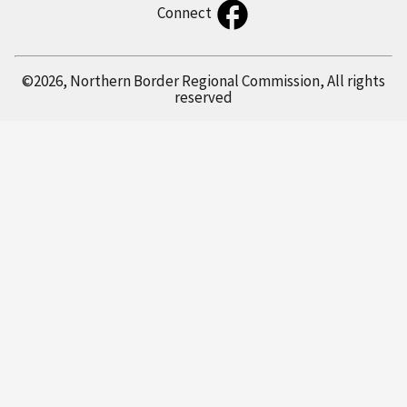
Connect
©2026, Northern Border Regional Commission, All rights
reserved