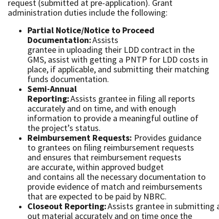
request (submitted at pre-application). Grant
administration duties include the following:
Partial Notice/Notice to Proceed
Documentation:
Assists
grantee in uploading their LDD contract in the
GMS, assist with getting a PNTP for LDD costs in
place, if applicable, and submitting their matching
funds documentation.
Semi-Annual
Reporting:
Assists grantee in filing all reports
accurately and on time, and with enough
information to provide a meaningful outline of
the project’s status.
Reimbursement Requests:
Provides guidance
to grantees on ﬁling reimbursement requests
and ensures that reimbursement requests
are accurate, within approved budget
and contains all the necessary documentation to
provide evidence of match and reimbursements
that are expected to be paid by NBRC.
Closeout Reporting:
Assists grantee in submitting a
out material accurately and on time once the