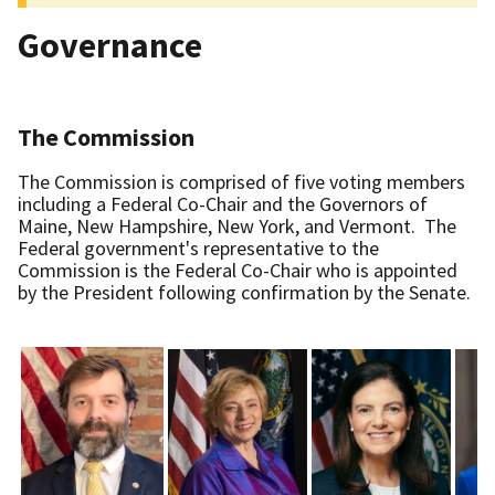
Governance
The Commission
The Commission is comprised of five voting members
including a Federal Co-Chair and the Governors of
Maine, New Hampshire, New York, and Vermont. The
Federal government's representative to the
Commission is the Federal Co-Chair who is appointed
by the President following confirmation by the Senate.