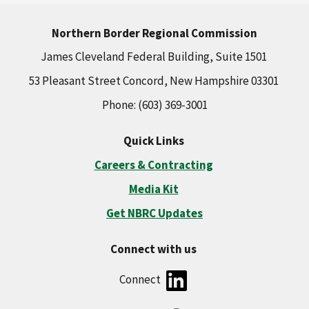
Northern Border Regional Commission
James Cleveland Federal Building, Suite 1501
53 Pleasant Street Concord, New Hampshire 03301
Phone: (603) 369-3001
Quick Links
Careers & Contracting
Media Kit
Get NBRC Updates
Connect with us
Connect