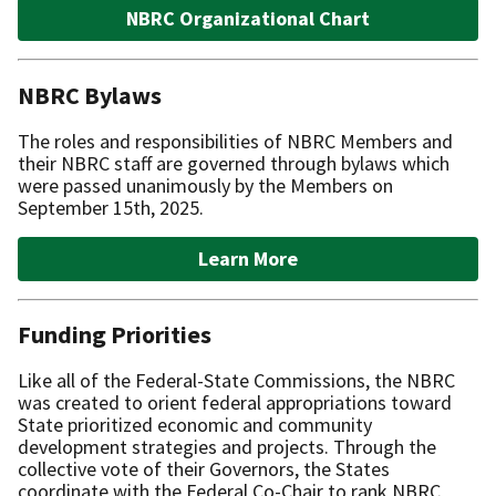
NBRC Organizational Chart
NBRC Bylaws
The roles and responsibilities of NBRC Members and
their NBRC staff are governed through bylaws which
were passed unanimously by the Members on
September 15th, 2025.
Learn More
Funding Priorities
Like all of the Federal-State Commissions, the NBRC
was created to orient federal appropriations toward
State prioritized economic and community
development strategies and projects. Through the
collective vote of their Governors, the States
coordinate with the Federal Co-Chair to rank NBRC