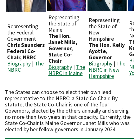
Representing
Representing
Rep
the State of
Representing
the State of
the 
Maine
the Federal
New
New
The Hon.
Government
Hampshire
The
Janet Mills,
Chris Saunders
The Hon. Kelly
Kat
Governor,
Federal Co-
Ayotte,
Gov
State Co-
Chair, NBRC
Governor
Bio
Chair
Biography
|
The
Biography
|
The
NBR
Biography
|
The
NBRC
NBRC in New
Yor
NBRC in Maine
Hampshire
The States can choose to elect their own lead
representative to the NBRC: a State Co-Chair. By
statute, the State Co-Chair is one of the four
Governors, elected by the others annually and serving
no more than two years in that capacity. Currently, the
State Co-Chair is Maine Governor Janet Mills who was
elected by her fellow governors in January 2024.