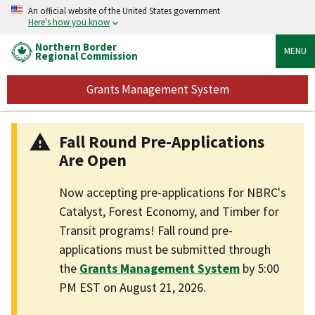
An official website of the United States government
Here's how you know
Northern Border
MENU
Regional Commission
Grants Management System
Fall Round Pre-Applications
Are Open
Now accepting pre-applications for NBRC's
Catalyst, Forest Economy, and Timber for
Transit programs! Fall round pre-
applications must be submitted through
the
Grants Management System
by 5:00
PM EST on August 21, 2026.