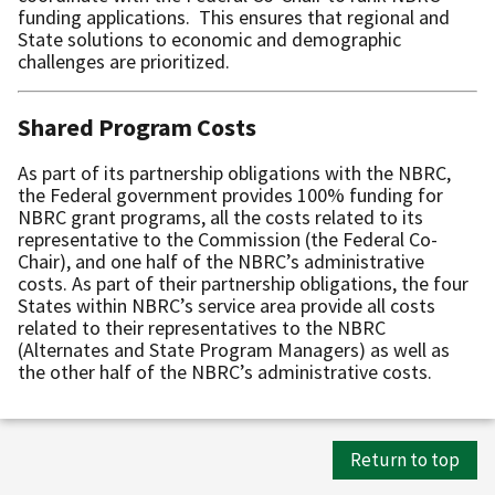
funding applications. This ensures that regional and
State solutions to economic and demographic
challenges are prioritized.
Shared Program Costs
As part of its partnership obligations with the NBRC,
the Federal government provides 100% funding for
NBRC grant programs, all the costs related to its
representative to the Commission (the Federal Co-
Chair), and one half of the NBRC’s administrative
costs. As part of their partnership obligations, the four
States within NBRC’s service area provide all costs
related to their representatives to the NBRC
(Alternates and State Program Managers) as well as
the other half of the NBRC’s administrative costs.
Return to top