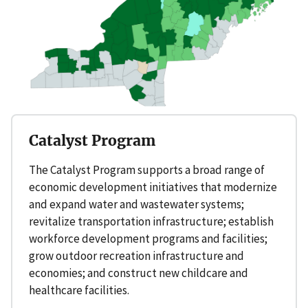
Catalyst Program
The Catalyst Program supports a broad range of
economic development initiatives that modernize
and expand water and wastewater systems;
revitalize transportation infrastructure; establish
workforce development programs and facilities;
grow outdoor recreation infrastructure and
economies; and construct new childcare and
healthcare facilities.