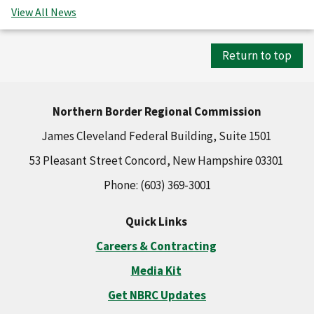
View All News
Return to top
Northern Border Regional Commission
James Cleveland Federal Building, Suite 1501
53 Pleasant Street Concord, New Hampshire 03301
Phone: (603) 369-3001
Quick Links
Careers & Contracting
Media Kit
Get NBRC Updates