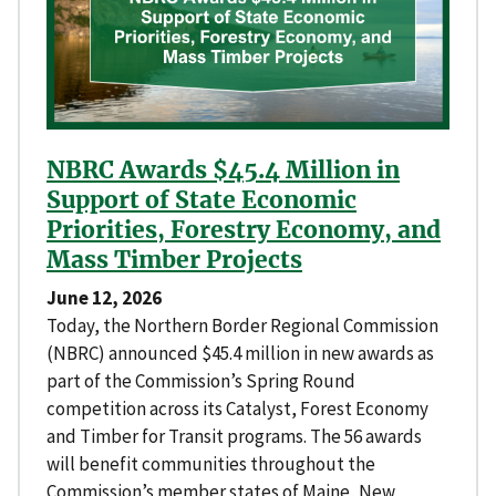
NBRC Awards $45.4 Million in
Support of State Economic
Priorities, Forestry Economy, and
Mass Timber Projects
June 12, 2026
Today, the Northern Border Regional Commission
(NBRC) announced $45.4 million in new awards as
part of the Commission’s Spring Round
competition across its Catalyst, Forest Economy
and Timber for Transit programs. The 56 awards
will benefit communities throughout the
Commission’s member states of Maine, New