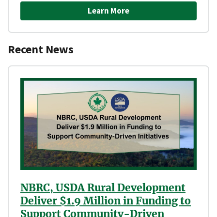
Learn More
Recent News
NBRC, USDA Rural Development
Deliver $1.9 Million in Funding to
Support Community-Driven