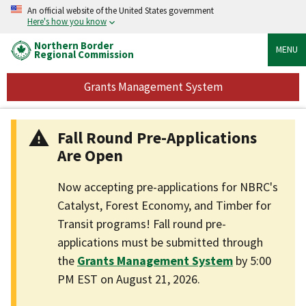
An official website of the United States government
Here's how you know
Northern Border
MENU
Regional Commission
Grants Management System
Fall Round Pre-Applications
Are Open
Now accepting pre-applications for NBRC's
Catalyst, Forest Economy, and Timber for
Transit programs! Fall round pre-
applications must be submitted through
the
Grants Management System
by 5:00
PM EST on August 21, 2026.