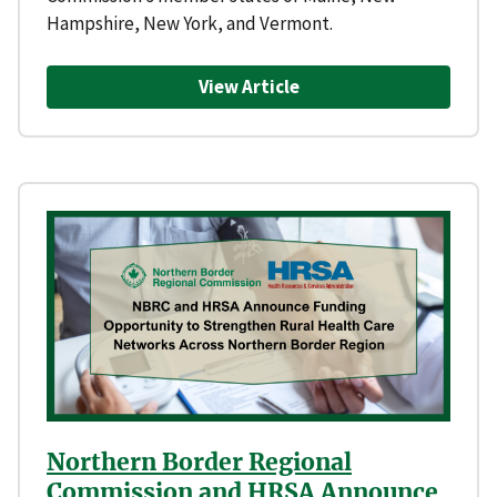
Hampshire, New York, and Vermont.
View Article
Northern Border Regional
Commission and HRSA Announce