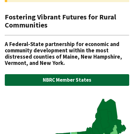
Homepage
Fostering Vibrant Futures for Rural
Communities
A Federal-State partnership for economic and
community development within the most
distressed counties of Maine, New Hampshire,
Vermont, and New York.
NBRC Member States