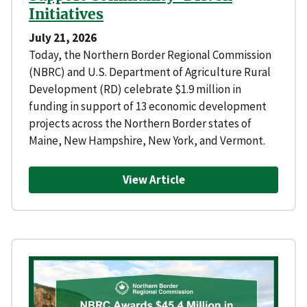
Initiatives
July 21, 2026
Today, the Northern Border Regional Commission
(NBRC) and U.S. Department of Agriculture Rural
Development (RD) celebrate $1.9 million in
funding in support of 13 economic development
projects across the Northern Border states of
Maine, New Hampshire, New York, and Vermont.
View Article