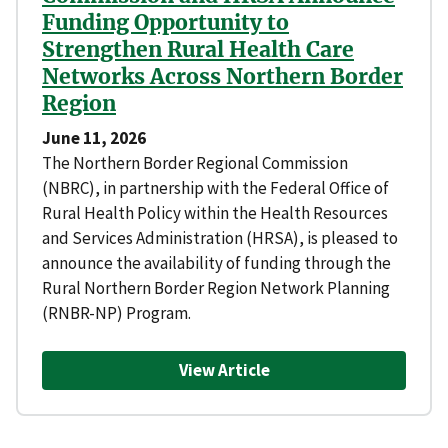
Funding Opportunity to
Strengthen Rural Health Care
Networks Across Northern Border
Region
June 11, 2026
The Northern Border Regional Commission
(NBRC), in partnership with the Federal Office of
Rural Health Policy within the Health Resources
and Services Administration (HRSA), is pleased to
announce the availability of funding through the
Rural Northern Border Region Network Planning
(RNBR-NP) Program.
View Article